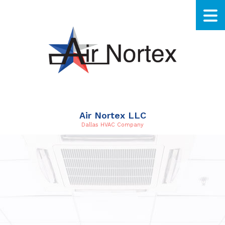
Air Nortex LLC
Dallas HVAC Company