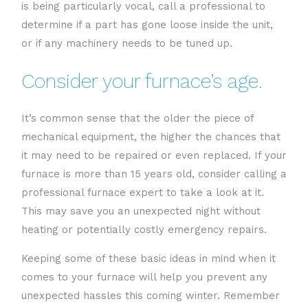
is being particularly vocal, call a professional to
determine if a part has gone loose inside the unit,
or if any machinery needs to be tuned up.
Consider your furnace’s age.
It’s common sense that the older the piece of
mechanical equipment, the higher the chances that
it may need to be repaired or even replaced. If your
furnace is more than 15 years old, consider calling a
professional furnace expert to take a look at it.
This may save you an unexpected night without
heating or potentially costly emergency repairs.
Keeping some of these basic ideas in mind when it
comes to your furnace will help you prevent any
unexpected hassles this coming winter. Remember