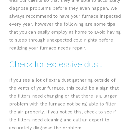
with our clients so that they are able to accurately
diagnose problems before they even happen. We
always recommend to have your furnace inspected
every year, however the following are some tips
that you can easily employ at home to avoid having
to sleep through unexpected cold nights before
realizing your furnace needs repair.
Check for excessive dust.
If you see a lot of extra dust gathering outside of
the vents of your furnace, this could be a sign that
the filters need changing or that there is a larger
problem with the furnace not being able to filter
the air properly. If you notice this, check to see if
the filters need cleaning and call an expert to
accurately diagnose the problem.