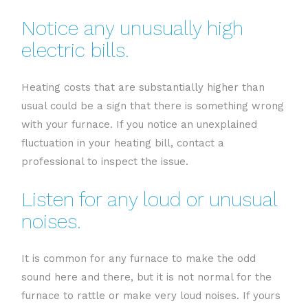
Notice any unusually high
electric bills.
Heating costs that are substantially higher than
usual could be a sign that there is something wrong
with your furnace. If you notice an unexplained
fluctuation in your heating bill, contact a
professional to inspect the issue.
Listen for any loud or unusual
noises.
It is common for any furnace to make the odd
sound here and there, but it is not normal for the
furnace to rattle or make very loud noises. If yours