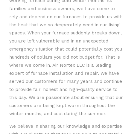
working furnace during cold winter months. As
families and business owners, we have come to
rely and depend on our furnaces to provide us with
the heat that we so desperately need in our living
spaces. When your furnace suddenly breaks down,
you are left vulnerable and in an unexpected
emergency situation that could potentially cost you
hundreds of dollars you did not budget for. That is
where we come in. Air Nortex LLC is a leading
expert of furnace installation and repair. We have
served our customers for many years and continue
to provide fair, honest and high-quality service to
this day. We are passionate about ensuring that our
customers are being kept warm throughout the
winter months, and cool during the summer.
We believe in sharing our knowledge and expertise