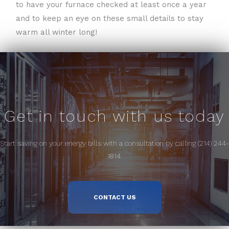
to have your furnace checked at least once a year
and to keep an eye on these small details to stay
warm all winter long!
Get in touch with us today
Start saving on your energy bills with a consultation by calling (214) 244-
1814.
CONTACT US