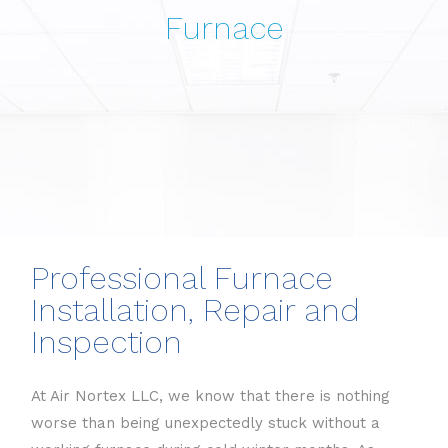
Furnace
Professional Furnace
Installation, Repair and
Inspection
At Air Nortex LLC, we know that there is nothing
worse than being unexpectedly stuck without a