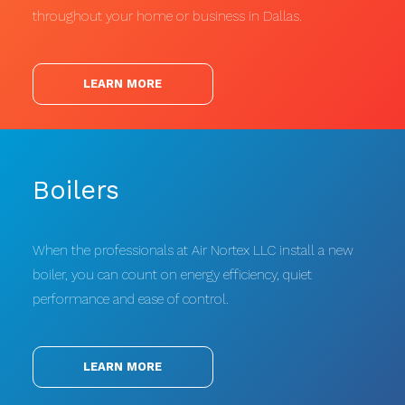
throughout your home or business in Dallas.
LEARN MORE
Boilers
When the professionals at Air Nortex LLC install a new
boiler, you can count on energy efficiency, quiet
performance and ease of control.
LEARN MORE