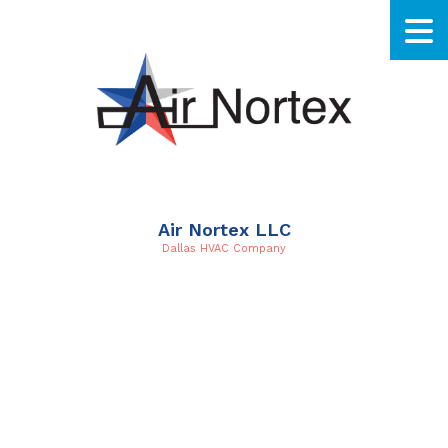
Air Nortex LLC
Dallas HVAC Company