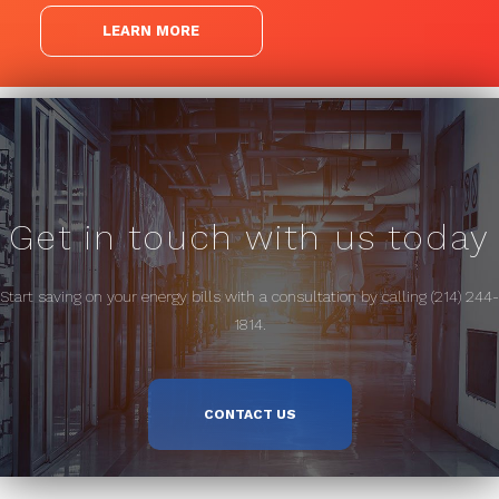
LEARN MORE
Get in touch with us today
Start saving on your energy bills with a consultation by calling (214) 244-
1814.
CONTACT US