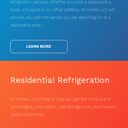
refrigeration services. Whether you own a restaurant, a
hotel, a hospital or an office cafeteria, Air Nortex LLC will
provide you with the service you are searching for at a
reasonable price.
LEARN MORE
Residential Refrigeration
Air Nortex LLC is here to help you get the most out of
your fridges, wine cellars, cold storage units, box freezers
and ice machines.