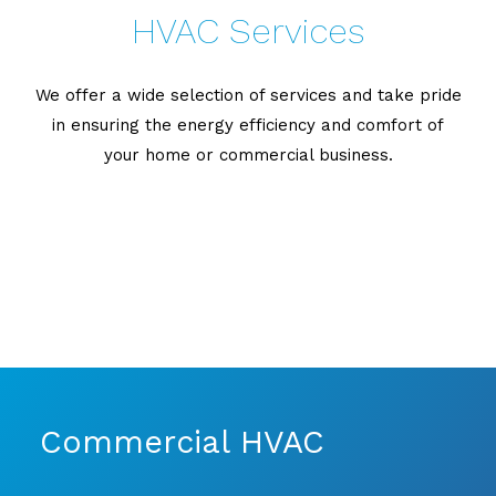
HVAC Services
We offer a wide selection of services and take pride
in ensuring the energy efficiency and comfort of
your home or commercial business.
Commercial HVAC