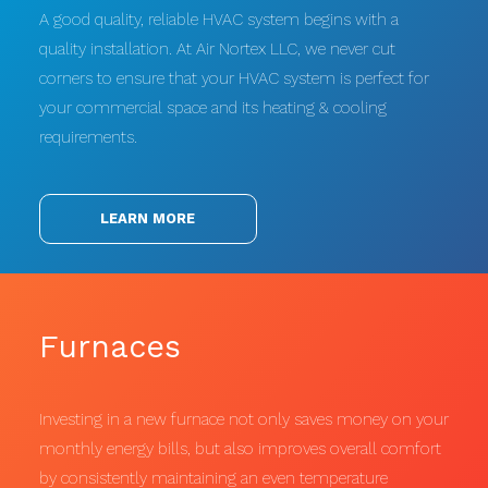
A good quality, reliable HVAC system begins with a
quality installation. At Air Nortex LLC, we never cut
corners to ensure that your HVAC system is perfect for
your commercial space and its heating & cooling
requirements.
LEARN MORE
Furnaces
Investing in a new furnace not only saves money on your
monthly energy bills, but also improves overall comfort
by consistently maintaining an even temperature