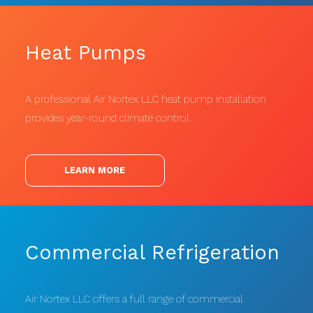
Heat Pumps
A professional Air Nortex LLC heat pump installation
provides year-round climate control.
LEARN MORE
Commercial Refrigeration
Air Nortex LLC offers a full range of commercial