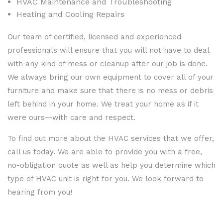
HVAC Maintenance and Troubleshooting
Heating and Cooling Repairs
Our team of certified, licensed and experienced
professionals will ensure that you will not have to deal
with any kind of mess or cleanup after our job is done.
We always bring our own equipment to cover all of your
furniture and make sure that there is no mess or debris
left behind in your home. We treat your home as if it
were ours—with care and respect.
To find out more about the HVAC services that we offer,
call us today. We are able to provide you with a free,
no-obligation quote as well as help you determine which
type of HVAC unit is right for you. We look forward to
hearing from you!