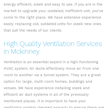
energy efficient, sleek and easy to use. If you are in the
market to upgrade your outdated, inefficient unit, you’ve
come to the right place. We have extensive experience
easily replacing old, outdated units for sleek new ones
that suit the needs of our clients.
High Quality Ventilation Services
in Mckinney
Ventilation is an essential aspect in a high-functioning
HVAC system. Air ducts effectively move air from one
room to another via a tunnel system. They are a great
option for large, multi-room homes, buildings and
venues. We have experience installing sleek and
efficient air duct systems in all of the previously
mentioned places. It is important to have your
ventilation system checked annually to ensure there are