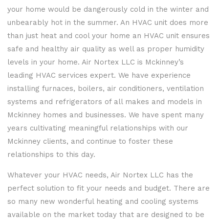
your home would be dangerously cold in the winter and
unbearably hot in the summer. An HVAC unit does more
than just heat and cool your home an HVAC unit ensures
safe and healthy air quality as well as proper humidity
levels in your home. Air Nortex LLC is Mckinney’s
leading HVAC services expert. We have experience
installing furnaces, boilers, air conditioners, ventilation
systems and refrigerators of all makes and models in
Mckinney homes and businesses. We have spent many
years cultivating meaningful relationships with our
Mckinney clients, and continue to foster these
relationships to this day.
Whatever your HVAC needs, Air Nortex LLC has the
perfect solution to fit your needs and budget. There are
so many new wonderful heating and cooling systems
available on the market today that are designed to be