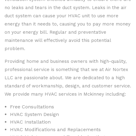
no leaks and tears in the duct system. Leaks in the air
duct system can cause your HVAC unit to use more
energy than it needs to, causing you to pay more money
on your energy bill. Regular and preventative
maintenance will effectively avoid this potential
problem.
Providing home and business owners with high-quality,
professional service is something that we at Air Nortex
LLC are passionate about. We are dedicated to a high
standard of workmanship, design, and customer service.
We provide many HVAC services in Mckinney including:
Free Consultations
HVAC System Design
HVAC Installation
HVAC Modifications and Replacements