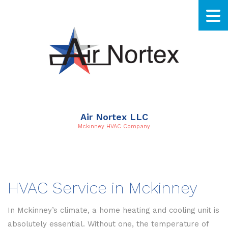
Air Nortex LLC
Mckinney HVAC Company
HVAC Service in Mckinney
In Mckinney’s climate, a home heating and cooling unit is
absolutely essential. Without one, the temperature of