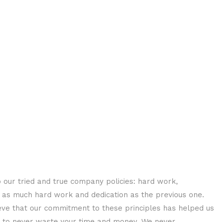
o our tried and true company policies: hard work,
h as much hard work and dedication as the previous one.
ve that our commitment to these principles has helped us
 as to never waste your time and money. We never