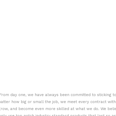
s. From day one, we have always been committed to sticking t
matter how big or small the job, we meet every contract wit
grow, and become even more skilled at what we do. We belie
 only use top notch industry standard products that last so