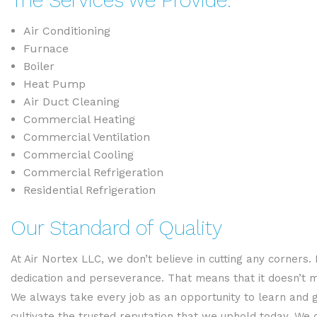
The Services we Provide:
Air Conditioning
Furnace
Boiler
Heat Pump
Air Duct Cleaning
Commercial Heating
Commercial Ventilation
Commercial Cooling
Commercial Refrigeration
Residential Refrigeration
Our Standard of Quality
At Air Nortex LLC, we don’t believe in cutting any corner
dedication and perseverance. That means that it doesn’t 
We always take every job as an opportunity to learn and 
cultivate the trusted reputation that we uphold today. We