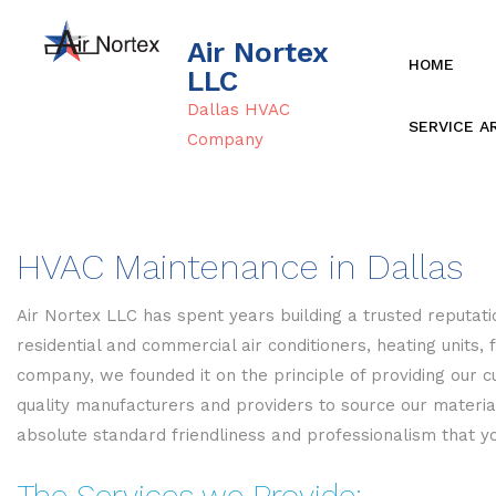
Air Nortex
HOME
LLC
Dallas HVAC
SERVICE A
Company
HVAC Maintenance in Dallas
Air Nortex LLC has spent years building a trusted reputatio
residential and commercial air conditioners, heating unit
company, we founded it on the principle of providing our c
quality manufacturers and providers to source our materi
absolute standard friendliness and professionalism that y