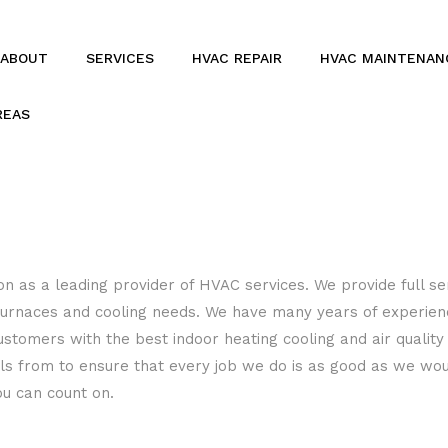
ABOUT
SERVICES
HVAC REPAIR
HVAC MAINTENAN
REAS
BOILERS
COMMERCIAL HVAC
COMMERCIAL REFRIGERATION
FURNACES
n as a leading provider of HVAC services. We provide full ser
s, furnaces and cooling needs. We have many years of experie
HEAT PUMPS
ustomers with the best indoor heating cooling and air quality
RESIDENTIAL REFRIGERATION
als from to ensure that every job we do is as good as we wo
ou can count on.