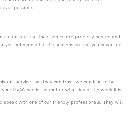
never possible.
 us to ensure that their homes are properly heated and
or you between all of the seasons so that you never feel
istent service that they can trust, we continue to be
 your HVAC needs, no matter what day of the week it is.
d speak with one of our friendly professionals. They will