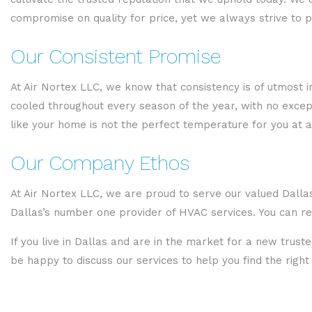
compromise on quality for price, yet we always strive to 
Our Consistent Promise
At Air Nortex LLC, we know that consistency is of utmost
cooled throughout every season of the year, with no except
like your home is not the perfect temperature for you at al
Our Company Ethos
At Air Nortex LLC, we are proud to serve our valued Dallas
Dallas’s number one provider of HVAC services. You can re
If you live in Dallas and are in the market for a new trus
be happy to discuss our services to help you find the righ