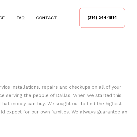
CE
FAQ
CONTACT
(214) 244-1814
vice installations, repairs and checkups on all of your
nce serving the people of Dallas. When we started this
 that money can buy. We sought out to find the highest
uld expect for our own families. We always guarantee an