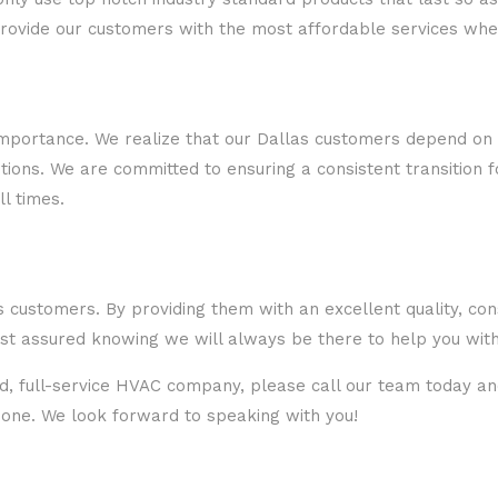
provide our customers with the most affordable services whe
 importance. We realize that our Dallas customers depend on
ions. We are committed to ensuring a consistent transition f
l times.
 customers. By providing them with an excellent quality, cons
st assured knowing we will always be there to help you with
ted, full-service HVAC company, please call our team today an
t one. We look forward to speaking with you!