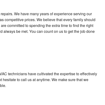
nd repairs. We have many years of experience serving our
as competitive prices. We believe that every family should
are committed to spending the extra time to find the right
ould always be met. You can count on us to get the job done
AC technicians have cultivated the expertise to effectively
t hesitate to call us at anytime. We make sure that we
ble.