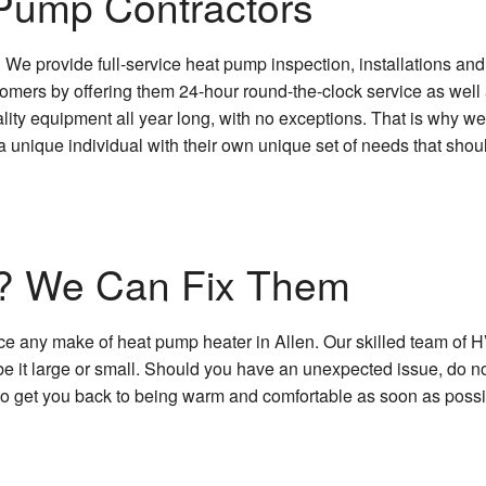
Pump Contractors
. We provide full-service heat pump inspection, installations a
omers by offering them 24-hour round-the-clock service as well 
lity equipment all year long, with no exceptions. That is why we 
is a unique individual with their own unique set of needs that sh
? We Can Fix Them
e any make of heat pump heater in Allen. Our skilled team of HV
e it large or small. Should you have an unexpected issue, do no
to get you back to being warm and comfortable as soon as possi