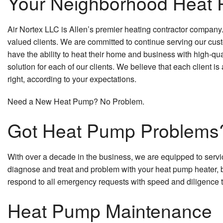
Your Neighborhood Heat 
Air Nortex LLC is Allen’s premier heating contractor company
valued clients. We are committed to continue serving our cust
have the ability to heat their home and business with high-qua
solution for each of our clients. We believe that each client 
right, according to your expectations.
Need a New Heat Pump? No Problem.
Got Heat Pump Problems
With over a decade in the business, we are equipped to servic
diagnose and treat and problem with your heat pump heater, b
respond to all emergency requests with speed and diligence 
Heat Pump Maintenance