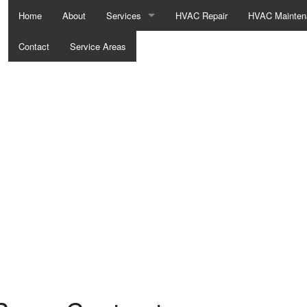
Home
About
Services
HVAC Repair
HVAC Mainten
Contact
Service Areas
Boilers
Commercial HVAC
Commercial Refrigeration
Furnaces
Heat Pumps
Residential Refrigeration