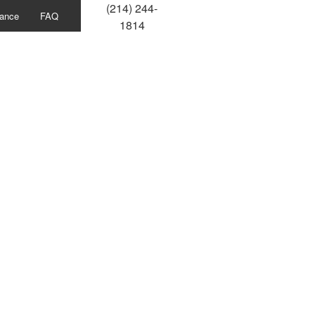
(214) 244-
ance
FAQ
1814