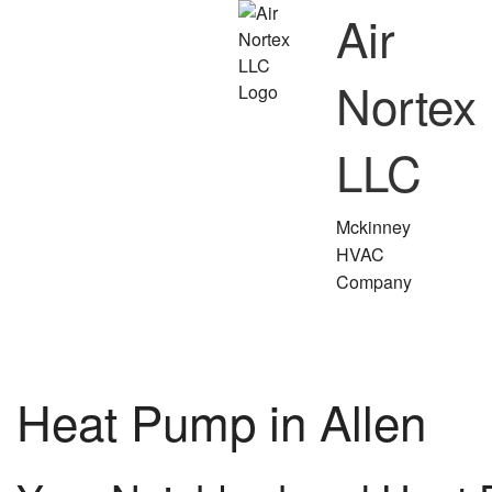
Air
Nortex
LLC
Mckinney
HVAC
Company
Heat Pump in Allen