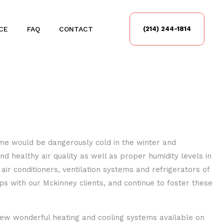
CE
FAQ
CONTACT
(214) 244-1814
home would be dangerously cold in the winter and
 healthy air quality as well as proper humidity levels in
air conditioners, ventilation systems and refrigerators of
 with our Mckinney clients, and continue to foster these
new wonderful heating and cooling systems available on