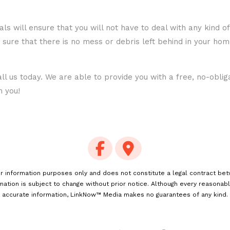
als will ensure that you will not have to deal with any kind 
 sure that there is no mess or debris left behind in your ho
ll us today. We are able to provide you with a free, no-obli
m you!
for information purposes only and does not constitute a legal contract be
rmation is subject to change without prior notice. Although every reasonab
accurate information, LinkNow™ Media makes no guarantees of any kind.