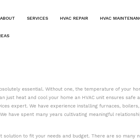
ABOUT
SERVICES
HVAC REPAIR
HVAC MAINTENAN
REAS
BOILERS
COMMERCIAL HVAC
COMMERCIAL REFRIGERATION
FURNACES
 absolutely essential. Without one, the temperature of your 
 just heat and cool your home an HVAC unit ensures safe and
HEAT PUMPS
ces expert. We have experience installing furnaces, boilers, 
RESIDENTIAL REFRIGERATION
 have spent many years cultivating meaningful relationships
 solution to fit your needs and budget. There are so many 