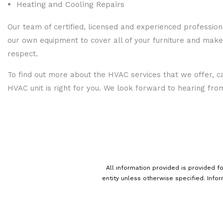
Heating and Cooling Repairs
Our team of certified, licensed and experienced profession
our own equipment to cover all of your furniture and make
respect.
To find out more about the HVAC services that we offer, ca
HVAC unit is right for you. We look forward to hearing fro
All information provided is provided 
entity unless otherwise specified. Info