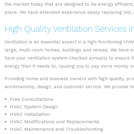
the market today that are designed to be energy efficient, 
place. We have extensive experience easily replacing old, o
High Quality Ventilation Services 
Ventilation is an essential aspect in a high-functioning H
large, multi-room homes, buildings and venues. We have expe
have your ventilation system checked annually to ensure t
energy than it needs to, causing you to pay more money on 
Providing home and business owners with high-quality, pro
workmanship, design, and customer service. We provide ma
Free Consultations
HVAC System Design
HVAC Installation
HVAC Modifications and Replacements
HVAC Maintenance and Troubleshooting