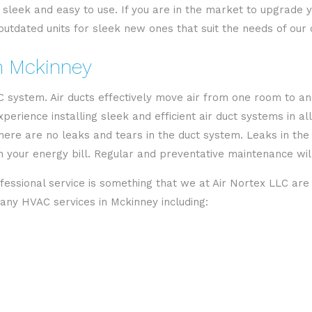
sleek and easy to use. If you are in the market to upgrade you
utdated units for sleek new ones that suit the needs of our c
in Mckinney
VAC system. Air ducts effectively move air from one room to a
rience installing sleek and efficient air duct systems in all
here are no leaks and tears in the duct system. Leaks in th
your energy bill. Regular and preventative maintenance will 
fessional service is something that we at Air Nortex LLC are
ny HVAC services in Mckinney including: