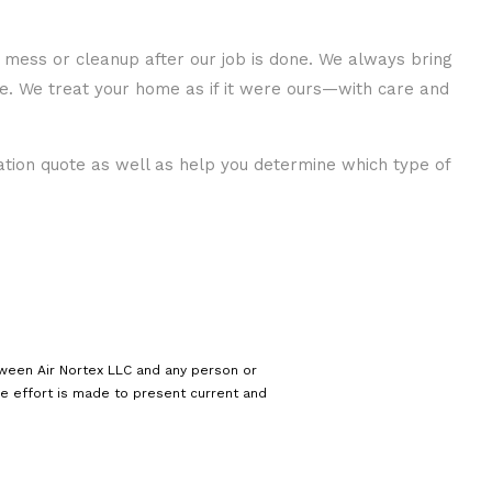
of mess or cleanup after our job is done. We always bring
me. We treat your home as if it were ours—with care and
gation quote as well as help you determine which type of
tween Air Nortex LLC and any person or
le effort is made to present current and