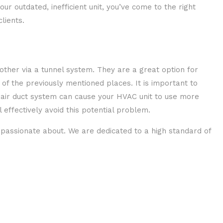
r outdated, inefficient unit, you’ve come to the right
lients.
nother via a tunnel system. They are a great option for
 of the previously mentioned places. It is important to
e air duct system can cause your HVAC unit to use more
effectively avoid this potential problem.
 passionate about. We are dedicated to a high standard of