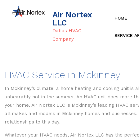
Air Nortex
HOME
LLC
Dallas HVAC
SERVICE A
Company
HVAC Service in Mckinney
In Mckinney’s climate, a home heating and cooling unit is
unbearably hot in the summer. An HVAC unit does more than
your home. Air Nortex LLC is Mckinney’s leading HVAC servi
all makes and models in Mckinney homes and businesses. We
relationships to this day.
Whatever your HVAC needs, Air Nortex LLC has the perfect